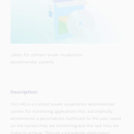
Library for context-aware visualization
recommender systems
Description:
VisCARS is a context-aware visualization recommender
system for monitoring applications that automatically
recommends a personalized dashboard to the user, based
on the system they are monitoring and the task they are
trying to achieve. Through a knowledge graph-based