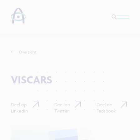
Overzicht
VISCARS
Deel op
Deel op
Deel op
LinkedIn
Twitter
Facebook