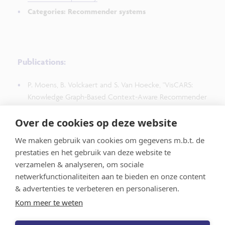
Categories: Recommender systems
Publications:
P. Moens, B. Volckaert and S. Van Hoecke, "VisCARS:
Knowledge Graph-Based Context-Aware Recommender
System for Time-Series Data Visualization and
Over de cookies op deze website
Monitoring Dashboards," in IEEE Transactions on
Visualization and Computer Graphics, vol. 31, no. 9, pp.
We maken gebruik van cookies om gegevens m.b.t. de
4728-4745, Sept. 2025, doi: 10.1109/TVCG.2024.3414191.
prestaties en het gebruik van deze website te
verzamelen & analyseren, om sociale
netwerkfunctionaliteiten aan te bieden en onze content
& advertenties te verbeteren en personaliseren.
Kom meer te weten