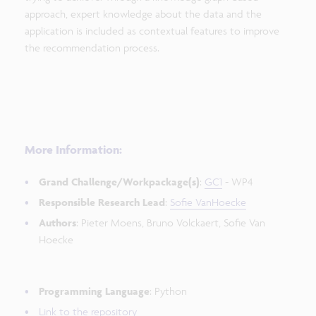
approach, expert knowledge about the data and the
application is included as contextual features to improve
the recommendation process.
More Information:
Grand Challenge/Workpackage(s)
:
GC1
- WP4
Responsible Research Lead
:
Sofie VanHoecke
Authors
: Pieter Moens, Bruno Volckaert, Sofie Van
Hoecke
Programming Language
: Python
Link to the repository