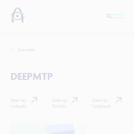
Overzicht
DEEPMTP
Deel op
Deel op
Deel op
LinkedIn
Twitter
Facebook