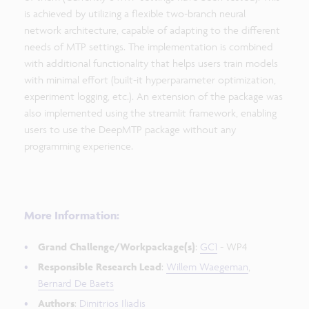
is achieved by utilizing a flexible two-branch neural
network architecture, capable of adapting to the different
needs of MTP settings. The implementation is combined
with additional functionality that helps users train models
with minimal effort (built-it hyperparameter optimization,
experiment logging, etc.). An extension of the package was
also implemented using the streamlit framework, enabling
users to use the DeepMTP package without any
programming experience.
More Information:
Grand Challenge/Workpackage(s)
:
GC1
- WP4
Responsible Research Lead
:
Willem Waegeman
,
Bernard De Baets
Authors
:
Dimitrios Iliadis