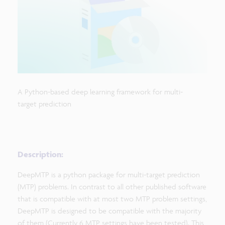
A Python-based deep learning framework for multi-
target prediction
Description:
DeepMTP is a python package for multi-target prediction
(MTP) problems. In contrast to all other published software
that is compatible with at most two MTP problem settings,
DeepMTP is designed to be compatible with the majority
of them (Currently 6 MTP settings have been tested). This