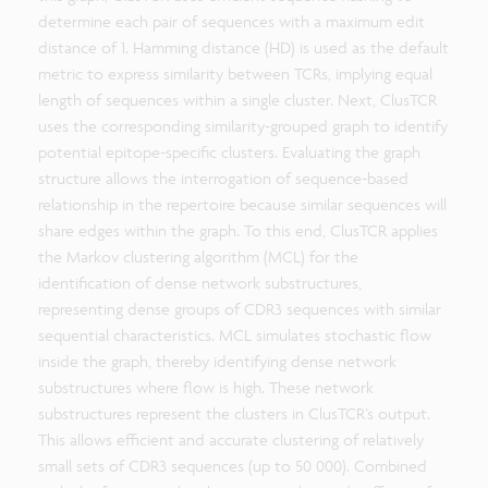
determine each pair of sequences with a maximum edit
distance of 1. Hamming distance (HD) is used as the default
metric to express similarity between TCRs, implying equal
length of sequences within a single cluster. Next, ClusTCR
uses the corresponding similarity-grouped graph to identify
potential epitope-specific clusters. Evaluating the graph
structure allows the interrogation of sequence-based
relationship in the repertoire because similar sequences will
share edges within the graph. To this end, ClusTCR applies
the Markov clustering algorithm (MCL) for the
identification of dense network substructures,
representing dense groups of CDR3 sequences with similar
sequential characteristics. MCL simulates stochastic flow
inside the graph, thereby identifying dense network
substructures where flow is high. These network
substructures represent the clusters in ClusTCR’s output.
This allows efficient and accurate clustering of relatively
small sets of CDR3 sequences (up to 50 000). Combined