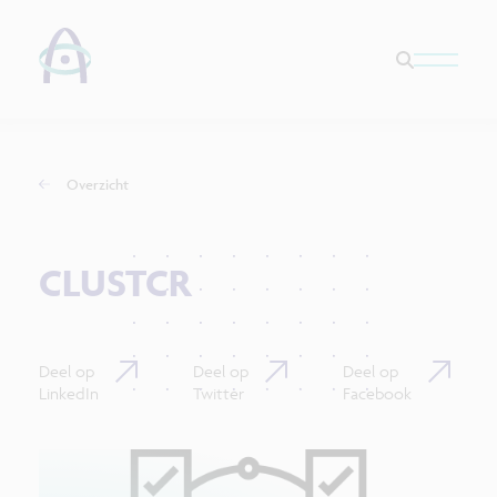
Overzicht
CLUSTCR
Deel op
Deel op
Deel op
LinkedIn
Twitter
Facebook