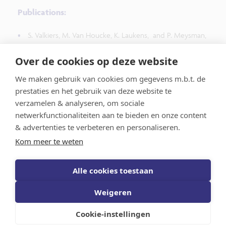
Publications:
S. Valkiers, M. Van Houcke, K. Laukens, and P. Meysman,
"
ClusTCR: a Python interface for rapid clustering of large
sets of CDR3 sequences with unknown antigen
Over de cookies op deze website
specificity
", Bioinformatics, btab446, 2021, doi:
We maken gebruik van cookies om gegevens m.b.t. de
10.1093/bioinformatics/btab446
prestaties en het gebruik van deze website te
verzamelen & analyseren, om sociale
netwerkfunctionaliteiten aan te bieden en onze content
& advertenties te verbeteren en personaliseren.
Kom meer te weten
Vlaams AI-Onderzoeksprogramma
Alle cookies toestaan
Weigeren
Schrijf je in voor de nieuwsberichten
Privacy
statement
Disclaimer
Volg ons op LinkedIn
Cookie-instellingen