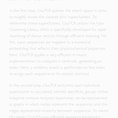
In the first step, ClusTCR queries the search space in order
to roughly divide the dataset into ‘superclusters’. To
determine these superclusters, ClusTCR utilizes the Faiss
Clustering Library, which is specifically developed for rapid
clustering of dense vectors through efficient indexing. For
this, input sequences are mapped to a numerical
embedding that reflects their physicochemical properties.
Next, ClusTCR applies a very efficient K-means
implementation to compute n centroids, generating an
index. Next, a similarity search is performed on the index
to assign each sequence to its nearest centroid.
In the second step, ClusTCR reclusters each individual
supercluster to accurately identify specificity groups within.
Adaptive immune receptor repertoires can be represented
as graphs in which nodes represent the sequences and the
edges represented similarity between sequences. To create
this graph, ClusTCR uses efficient sequence hashing to