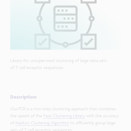
Library for unsupervised clustering of large data sets
of T cell receptor sequences.
Description:
ClusTCR is a two-step clustering approach that combines
the speed of the
Faiss Clustering Library
with the accuracy
of
Markov Clustering Algorithm
to efficiently group large
sets of T cell receptor sequences.