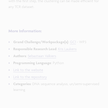
with the first step, the clustering can be made efficient for
any TCR dataset.
More Information:
Grand Challenge/Workpackage(s)
:
GC1
- WP3
Responsible Research Lead
:
Kris Laukens
Authors
:
Sebastiaan Valkiers
Programming Language
: Python
Link to the website
Link to the repository
Categories
: DNA sequence analysis, un/semi-supervised
learning