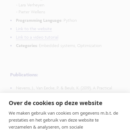
- Lara Verheyen
- Pieter Wellens
Programming Language
: Python
Link to the website
Link to a video tutorial
Categories
: Embedded systems, Optimization
Publications:
Nevens, J., Van Eecke, P. & Beuls, K. (2019). A Practical
Guide to Studying Emergent Communication through
Over de cookies op deze website
Grounded Language Games. In AISB Language Learning
for Artificial Agents Symposium. Pages 1-8.
We maken gebruik van cookies om gegevens m.b.t. de
https://arxiv.org/pdf/2004.09218
prestaties en het gebruik van deze website te
verzamelen & analyseren, om sociale