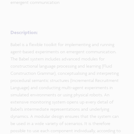
emergent communication
Description:
Babel is a flexible toolkit for implementing and running
agent-based experiments on emergent communication.
The Babel system includes advanced modules for
constructional language processing and learning (Fluid
Construction Grammar), conceptualising and interpreting
procedural semantic structures (Incremental Recruitment
Language) and conducting multi-agent experiments in
simulated environments or using physical robots. An
extensive monitoring system opens up every detail of
Babel’s intermediate representations and underlying
dynamics. A modular design ensures that the system can
be used in a wide variety of scenarios. It is therefore
possible to use each component individually, according to