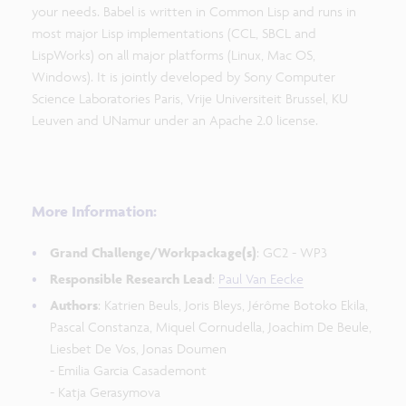
your needs. Babel is written in Common Lisp and runs in
most major Lisp implementations (CCL, SBCL and
LispWorks) on all major platforms (Linux, Mac OS,
Windows). It is jointly developed by Sony Computer
Science Laboratories Paris, Vrije Universiteit Brussel, KU
Leuven and UNamur under an Apache 2.0 license.
More Information:
Grand Challenge/Workpackage(s)
: GC2 - WP3
Responsible Research Lead
:
Paul Van Eecke
Authors
: Katrien Beuls, Joris Bleys, Jérôme Botoko Ekila,
Pascal Constanza, Miquel Cornudella, Joachim De Beule,
Liesbet De Vos, Jonas Doumen
- Emilia Garcia Casademont
- Katja Gerasymova