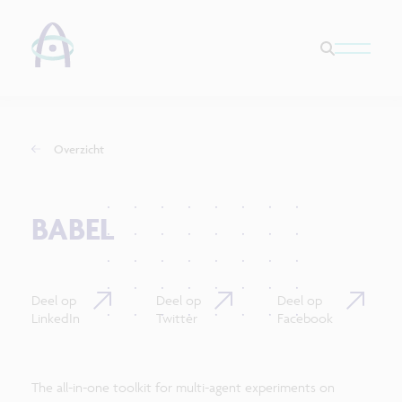
Overzicht
BABEL
Deel op
Deel op
Deel op
LinkedIn
Twitter
Facebook
The all-in-one toolkit for multi-agent experiments on