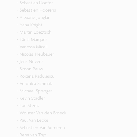
- Sebastian Hoefer
- Sebastien Hoorens
- Alexane Jouglar
- Yana Knight
- Martin Loeztsch
- Tânia Marques
- Vanessa Micelli
- Nicolas Neubauer
- Jens Nevens
- Simon Pauw
- Roxana Radulescu
- Veronica Schmalz
- Michael Spranger
- Kevin Stadler
- Luc Steels
- Wouter Van den Broeck
- Paul Van Eecke
- Sébastien Van Someren
- Remi van Trijp