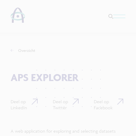
Overzicht
APS EXPLORER
Deel op
Deel op
Deel op
LinkedIn
Twitter
Facebook
A web application for exploring and selecting datasets