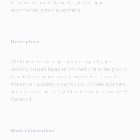
based on informed criteria, designed to support
recommender system experiments.
Description:
APS Explorer is a web application for exploring and
selecting datasets based on informed criteria, designed to
support recommender system experiments. It provides
interactive visualizations and tools to compare algorithms
and datasets using the Algorithm Performance Space (APS)
framework.
More Information: