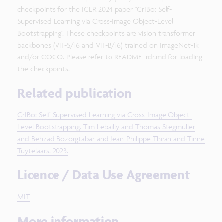
checkpoints for the ICLR 2024 paper "CrIBo: Self-
Supervised Learning via Cross-Image Object-Level
Bootstrapping". These checkpoints are vision transformer
backbones (ViT-S/16 and ViT-B/16) trained on ImageNet-1k
and/or COCO. Please refer to README_rdr.md for loading
the checkpoints.
Related publication
CrIBo: Self-Supervised Learning via Cross-Image Object-
Level Bootstrapping. Tim Lebailly and Thomas Stegmüller
and Behzad Bozorgtabar and Jean-Philippe Thiran and Tinne
Tuytelaars. 2023.
Licence / Data Use Agreement
MIT
More information