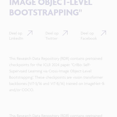
IMAGE OBJECT-LEVEL
BOOTSTRAPPING"
Deel op
Deel op
Deel op
LinkedIn
Twitter
Facebook
This Research Data Repository (RDR) contains pretrained
checkpoints for the ICLR 2024 paper "CrIBo: Self-
Supervised Learning via Cross-Image Object-Level
Bootstrapping". These checkpoints are vision transformer
backbones (ViT-S/16 and ViT-B/16) trained on ImageNet-1k
and/or COCO.
This Research Data Repository (RDR) contains pretrained