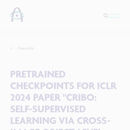
Overzicht
PRETRAINED
CHECKPOINTS FOR ICLR
2024 PAPER "CRIBO:
SELF-SUPERVISED
LEARNING VIA CROSS-