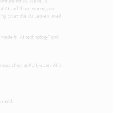
stitute for AI. We build
of AI and those working on
king on at the KU Leuven level!
s made in “AI technology” and
researchers at KU Leuven. AI is
n mind.