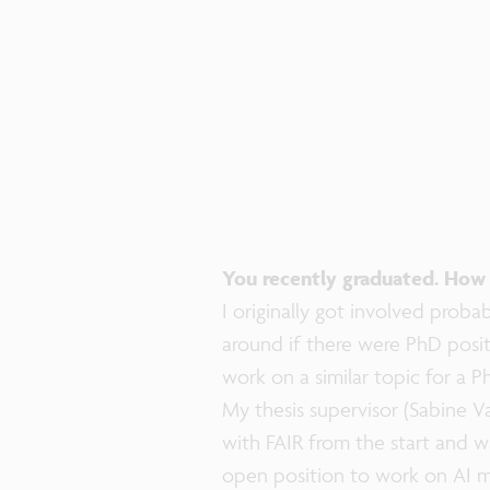
You recently graduated. How 
I originally got involved proba
around if there were PhD posi
work on a similar topic for a P
My thesis supervisor (Sabine 
with FAIR from the start and w
open position to work on AI me