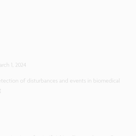
arch 1, 2024
etection of disturbances and events in biomedical
g