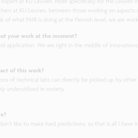
 expert at KU Leuven, more specifically for the Leuven In
rchers at KU Leuven, between those working on aspects 
ink of what FAIR is doing at the Flemish level, we are wor
out your work at the moment?
nd application. We are right in the middle of innovation
act of this work?
ons of technical labs can directly be picked up by other 
rely underutilized in society.
ve?
on’t like to make hard predictions, so that is all I have i