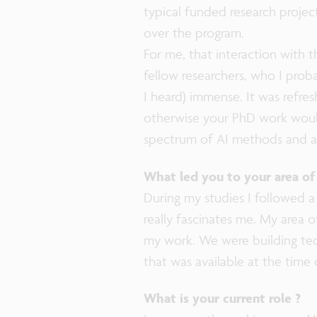
typical funded research project
over the program.
For me, that interaction with t
fellow researchers, who I proba
I heard) immense. It was refres
otherwise your PhD work would s
spectrum of AI methods and ap
What led you to your area of
During my studies I followed a
really fascinates me. My area o
my work. We were building tec
that was available at the time 
What is your current role ?