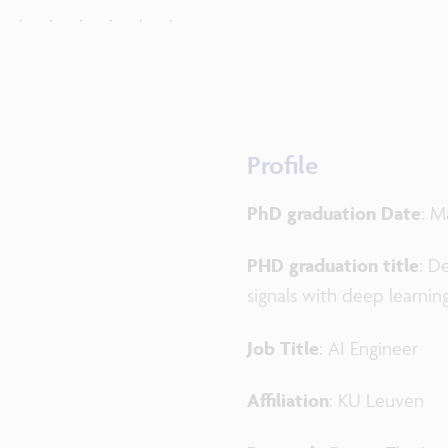
Profile
PhD graduation Date
: M
PHD graduation title
: D
signals with deep learnin
Job Title
: AI Engineer
Affiliation
: KU Leuven