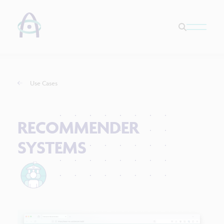
Use Cases
RECOMMENDER
SYSTEMS