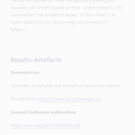
the learned profile for more fine-grained browsing and
discovery of content based on their current interests. We
demonstrate the interactive aspect of this model in an
online application for discovering cultural events in
Belgium.
Results-Artefacts
Demonstrator:
Tease-Rec: Explainable and Interactive Recommendations
TeaseR Demo
https://tease-rec.uantwerpen.be
Journal/Conference publications
https://arxiv.org/pdf/2207.00350.pdf