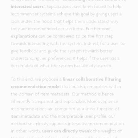
interested users
”. Explanations have been found to help
recommender systems achieve this goal by giving users a
look under the hood that helps them understand why
they are recommended certain items. Furthermore,
explanations
can be considered to be the first step
towards interacting with the system. Indeed, for a user to
give feedback and guide the system towards better
understanding her preferences, it helps if the user has a
better idea of what the system has already learned.
To this end, we propose a
linear collaborative filtering
recommendation model
that builds user profiles within
the domain of item metadata. Our method is hence
inherently transparent and explainable. Moreover, since
recommendations are computed as a linear function of
item metadata and the interpretable user profile, our
method seamlessly supports interactive recommendation.
In other words,
users can directly tweak
the weights of