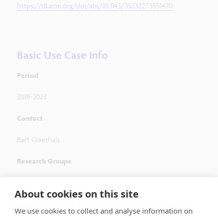
https://dl.acm.org/doi/abs/10.1145/3523227.3551470
Basic Use Case Info
Period
2019-2023
Contact
Bart Goethals
Research Groups
Adrem Data Lab, University of Antwerp
About cookies on this site
(
http://adrem.uantwerpen.be/
)
We use cookies to collect and analyse information on