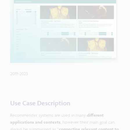
2019-2023
Use Case Description
Recommender systems are used in many
different
applications and contexts
, however their main goal can
always be summarised as “
connecting relevant content to