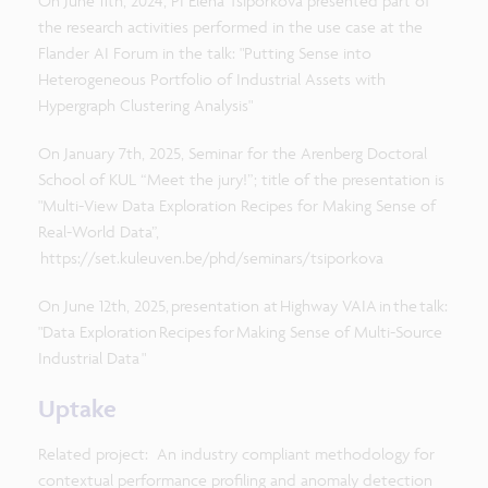
On June 11th, 2024, PI Elena Tsiporkova presented part of
the research activities performed in the use case at the
Flander AI Forum in the talk: "Putting Sense into
Heterogeneous Portfolio of Industrial Assets with
Hypergraph Clustering Analysis​"
On January 7th, 2025, Seminar for the Arenberg Doctoral
School of KUL “Meet the jury!”; title of the presentation is
"Multi-View Data Exploration Recipes for Making Sense of
Real-World Data”,
https://set.kuleuven.be/phd/seminars/tsiporkova
On June 12th, 2025, presentation at Highway VAIA in the talk:
"Data Exploration Recipes for Making Sense of Multi-Source
Industrial Data "
Uptake
Related project: An industry compliant methodology for
contextual performance profiling and anomaly detection