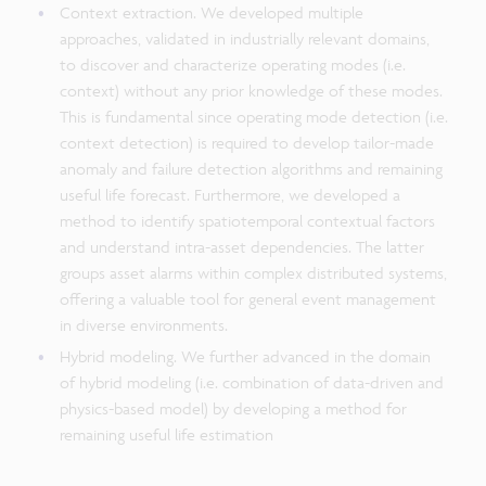
Context extraction. We developed multiple
approaches, validated in industrially relevant domains,
to discover and characterize operating modes (i.e.
context) without any prior knowledge of these modes.
This is fundamental since operating mode detection (i.e.
context detection) is required to develop tailor-made
anomaly and failure detection algorithms and remaining
useful life forecast. Furthermore, we developed a
method to identify spatiotemporal contextual factors
and understand intra-asset dependencies. The latter
groups asset alarms within complex distributed systems,
offering a valuable tool for general event management
in diverse environments.
Hybrid modeling. We further advanced in the domain
of hybrid modeling (i.e. combination of data-driven and
physics-based model) by developing a method for
remaining useful life estimation