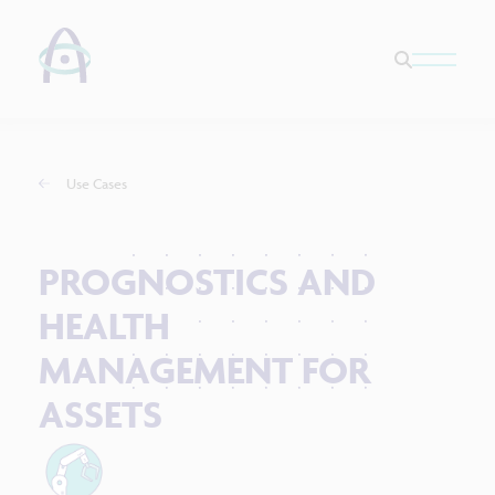
Use Cases
PROGNOSTICS AND
HEALTH
MANAGEMENT FOR
ASSETS