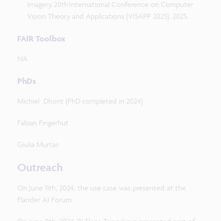
Imagery. 20th International Conference on Computer
Vision Theory and Applications (VISAPP 2025). 2025.
FAIR Toolbox
NA
PhDs
Michiel Dhont (PhD completed in 2024)
Fabian Fingerhut
Giulia Murtas
Outreach
On June 11th, 2024, the use case was presented at the
Flander AI Forum