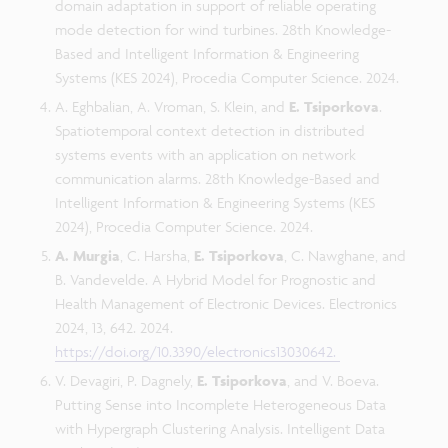
domain adaptation in support of reliable operating
mode detection for wind turbines. 28th Knowledge-
Based and Intelligent Information & Engineering
Systems (KES 2024), Procedia Computer Science. 2024.
A. Eghbalian, A. Vroman, S. Klein, and
E. Tsiporkova
.
Spatiotemporal context detection in distributed
systems events with an application on network
communication alarms. 28th Knowledge-Based and
Intelligent Information & Engineering Systems (KES
2024), Procedia Computer Science. 2024.
A. Murgia
, C. Harsha,
E. Tsiporkova
, C. Nawghane, and
B. Vandevelde. A Hybrid Model for Prognostic and
Health Management of Electronic Devices. Electronics
2024, 13, 642. 2024.
https://doi.org/10.3390/electronics13030642.
V. Devagiri, P. Dagnely,
E. Tsiporkova
, and V. Boeva.
Putting Sense into Incomplete Heterogeneous Data
with Hypergraph Clustering Analysis. Intelligent Data