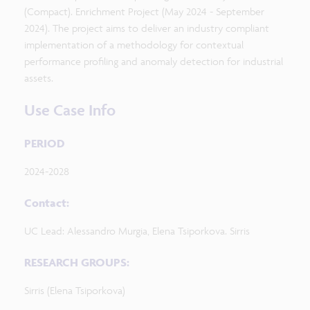
(Compact). Enrichment Project (May 2024 - September
2024). The project aims to deliver an industry compliant
implementation of a methodology for contextual
performance profiling and anomaly detection for industrial
assets.
Use Case Info
PERIOD
2024-2028
Contact:
UC Lead: Alessandro Murgia, Elena Tsiporkova. Sirris
RESEARCH GROUPS:
Sirris (Elena Tsiporkova)