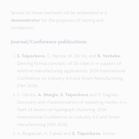
Several of these methods will be embedded in a
demonstrator
for the purposes of testing and
comparison.
Journal/Conference publications
E. Tsiporkova
, C. Harsha, M. De Vis, and
R. Verbeke
.
Deriving formal concepts of 3D objects in support of
additive manufacturing applications. 2024 International
Conference on Industry 4.0 and Smart Manufacturing
(ISM 2024).
C. Harsha,
A. Murgia, E. Tsiporkova
and P. Dagnely.
Discovery and characterization of operating modes in a
fleet of assets via hypergraph clustering. 2024
International Conference on Industry 4.0 and Smart
Manufacturing (ISM 2024).
A. Beigrezaei, H. Cabral, and
E. Tsiporkova
. Active