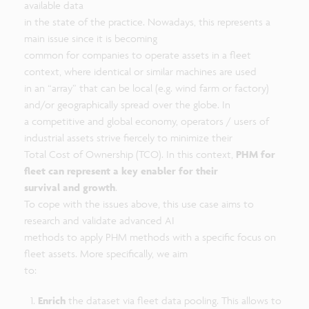
available data
in the state of the practice. Nowadays, this represents a
main issue since it is becoming
common for companies to operate assets in a fleet
context, where identical or similar machines are used
in an “array” that can be local (e.g. wind farm or factory)
and/or geographically spread over the globe. In
a competitive and global economy, operators / users of
industrial assets strive fiercely to minimize their
Total Cost of Ownership (TCO). In this context,
PHM for
fleet can represent a key enabler for their
survival and growth
.
To cope with the issues above, this use case aims to
research and validate advanced AI
methods to apply PHM methods with a specific focus on
fleet assets. More specifically, we aim
to:
Enrich
the dataset via fleet data pooling. This allows to