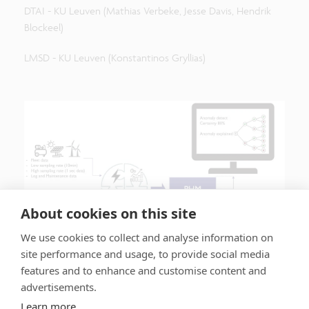
DTAI - KU Leuven (Mathias Verbeke, Jesse Davis, Hendrik
Blockeel)
LMSD - KU Leuven (Konstantinos Gryllias)
About cookies on this site
We use cookies to collect and analyse information on
site performance and usage, to provide social media
features and to enhance and customise content and
advertisements.
Learn more