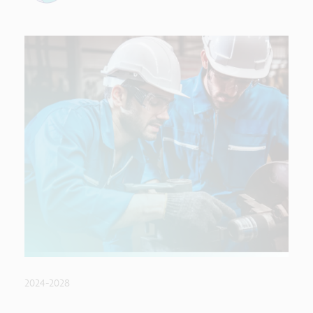
2024-2028