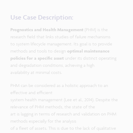
Use Case Description:
Prognostics and Health Management
(PHM) is the
research field that links studies of failure mechanisms
to system lifecycle management. Its goal is to provide
methods and tools to design
optimal maintenance
policies for a specific asset
under its distinct operating
and degradation conditions, achieving a high
availability at minimal costs.
PHM can be considered as a holistic approach to an
effective and efficient
system health management (Lee et al., 2014). Despite the
relevance of PHM methods, the state of the
art is lagging in terms of research and validation on PHM
methods especially for the analysis
of a fleet of assets. This is due to the lack of qualitative