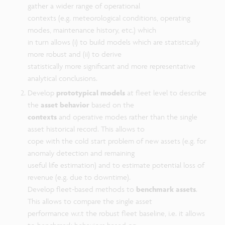
gather a wider range of operational
contexts (e.g. meteorological conditions, operating
modes, maintenance history, etc.) which
in turn allows (i) to build models which are statistically
more robust and (ii) to derive
statistically more significant and more representative
analytical conclusions.
Develop
prototypical models
at fleet level to describe
the
asset behavior
based on the
contexts
and operative modes rather than the single
asset historical record. This allows to
cope with the cold start problem of new assets (e.g. for
anomaly detection and remaining
useful life estimation) and to estimate potential loss of
revenue (e.g. due to downtime).
Develop fleet-based methods to
benchmark assets
.
This allows to compare the single asset
performance w.r.t the robust fleet baseline, i.e. it allows