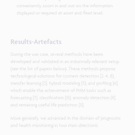
conveniently zoom in and out on the information
displayed or required at asset and fleet level.
Results-Artefacts
During the use case, several methods have been
developed and validated in an industrially relevant setup
(see the list of papers below). These methods propose
technological solutions for context detection [2, 4, 8],
transfer learning [3], hybrid modeling [5], and profiling [6],
which enable the achievement of PHM tasks such as
forecasting [7], classification [10], anomaly detection [8],
and remaining useful life prediction [5].
More generally, we advanced in the domain of prognostic
and health monitoring in two main directions: