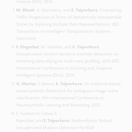
Analysis (IDA). 2024.
M. Dhont
, A. Munteanu, and
E. Tsiporkova
. Forecasting
Traffic Progression in Terms of Semantically Interpretable
States by Exploring Multiple Data Representations. IEEE
Transactions on Intelligent Transportation Systems.
Submitted
F. Fingerhut
, M. Verbeke, and
E. Tsiporkova
.
Unsupervised context-sensitive anomaly detection on
streaming data relying on multi-view profiling. 2024 IEEE
International Conference on Evolving and Adaptive
Intelligent Systems (EAIS). 2024.
G. Murtas
, V. Boeva,
E. Tsiporkova
. An evidence-based
neuro-symbolic framework for ambiguous image scene
classification. 19th International Conference on
Neurosymbolic Learning and Reasoning. 2025.
E. Rustom, H. Cabral, S.
Rajendran, and
E. Tsiporkova
. ShadowScout: Robust
Unsupervised Shadow Detection for RGB