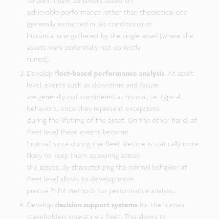
to benchmark behaviors based on
achievable performance rather than theoretical one
(generally extracted in lab conditions) or
historical one gathered by the single asset (where the
assets were potentially not correctly
tuned).
Develop f
leet-based performance analysis
. At asset
level, events such as downtime and failure
are generally not considered as normal, i.e. typical
behaviors, since they represent exceptions
during the lifetime of the asset. On the other hand, at
fleet level these events become
‘normal’ since during the fleet lifetime is statically more
likely to keep them appearing across
the assets. By characterizing the normal behavior at
fleet level allows to develop more
precise PHM methods for performance analysis.
Develop
decision support systems
for the human
stakeholders operating a fleet. This allows to