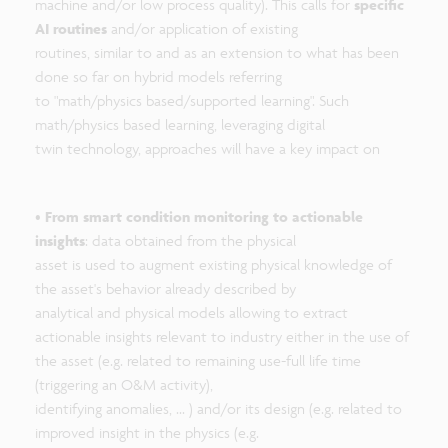
machine and/or low process quality). This calls for
specific
AI routines
and/or application of existing
routines, similar to and as an extension to what has been
done so far on hybrid models referring
to "math/physics based/supported learning". Such
math/physics based learning, leveraging digital
twin technology, approaches will have a key impact on
•
From smart condition monitoring to actionable
insights
: data obtained from the physical
asset is used to augment existing physical knowledge of
the asset's behavior already described by
analytical and physical models allowing to extract
actionable insights relevant to industry either in the use of
the asset (e.g. related to remaining use-full life time
(triggering an O&M activity),
identifying anomalies, ... ) and/or its design (e.g. related to
improved insight in the physics (e.g.