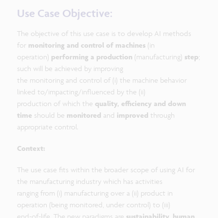
Use Case Objective:
The objective of this use case is to develop AI methods
for
monitoring and control of machines
(in
operation)
performing a production
(manufacturing)
step
;
such will be achieved by improving
the monitoring and control of (i) the machine behavior
linked to/impacting/influenced by the (ii)
production of which the
quality, efficiency and down
time
should be
monitored
and
improved
through
appropriate control.
Context:
The use case fits within the broader scope of using AI for
the manufacturing industry which has activities
ranging from (i) manufacturing over a (ii) product in
operation (being monitored, under control) to (iii)
end-of-life. The new paradigms are
sustainability
,
human