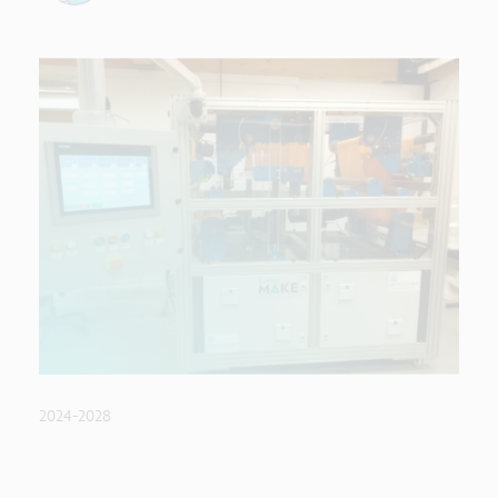
2024-2028