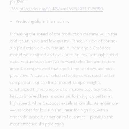
pp. 1260–
1265.
http://doi.org/10.1109/aim46323.2023.10196290
Predicting Slip in the machine
Increasing the speed of the production machine will in the
end result in slip and low quality. Hence, in view of control,
slip prediction is a key feature. A linear and a CatBoost
model were trained and evaluated on low- and high-speed
data. Feature selection (via forward selection and feature
importances) showed that short time windows are most
predictive. A union of selected features was used for fair
comparison. For the linear model, sample weights
emphasized high-slip regions to improve accuracy there.
Results showed linear models perform slightly better at
high speed, while CatBoost excels at low slip. An ensemble
—CatBoost for low slip and linear for high slip, with a
threshold based on traction roll quantiles—provides the
most effective slip prediction.