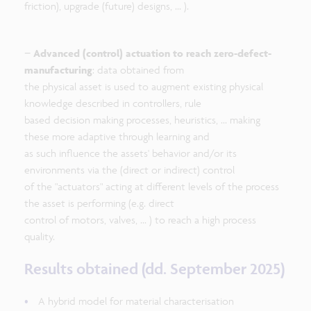
friction), upgrade (future) designs, ... ).
−
Advanced (control) actuation to reach zero-defect-
manufacturing
: data obtained from
the physical asset is used to augment existing physical
knowledge described in controllers, rule
based decision making processes, heuristics, ... making
these more adaptive through learning and
as such influence the assets' behavior and/or its
environments via the (direct or indirect) control
of the "actuators" acting at different levels of the process
the asset is performing (e.g. direct
control of motors, valves, ... ) to reach a high process
quality.
Results obtained (dd. September 2025)
A hybrid model for material characterisation