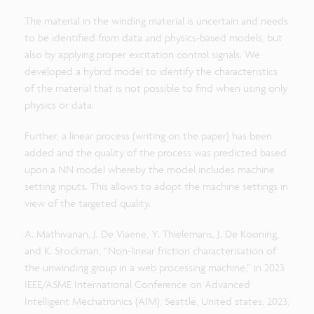
The material in the winding material is uncertain and needs
to be identified from data and physics-based models, but
also by applying proper excitation control signals. We
developed a hybrid model to identify the characteristics
of the material that is not possible to find when using only
physics or data.
Further, a linear process (writing on the paper) has been
added and the quality of the process was predicted based
upon a NN model whereby the model includes machine
setting inputs. This allows to adopt the machine settings in
view of the targeted quality.
A. Mathivanan, J. De Viaene, Y. Thielemans, J. De Kooning,
and K. Stockman, “Non-linear friction characterisation of
the unwinding group in a web processing machine,” in 2023
IEEE/ASME International Conference on Advanced
Intelligent Mechatronics (AIM), Seattle, United states, 2023,