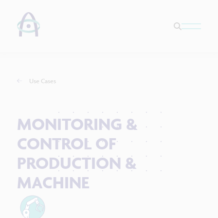
Use Cases
MONITORING &
CONTROL OF
PRODUCTION &
MACHINE