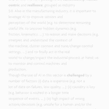
centric
and
resilience
; grouped as industry
5.0. Also in the manufacturing industry, it is important to
leverage AI to improve sensors and
perception of the world (e.g. to determine remaining
useful life, to uncover hidden dynamics (e.g.
friction, kinematics, ... ); to reason and make decisions (e.g.
interpret and understand the context of
the machine, cluster context and tune/change control
settings, ... ) and to finally act in the real
world to change/impact the industrial process at hand; i.e.
to monitor and control machines and
production.
Though the use of AI in this sector is
challenged
by a
number of factors: (i) data is expensive (e.g. not a
lot of data on failures, low quality, ... ); (ii) causality is key
(e.g. behavior is routed in a longer time
sequence of events, ... ); (iii) high impact of wrong
actions/decisions (e.g. unsafe for a human and/or the