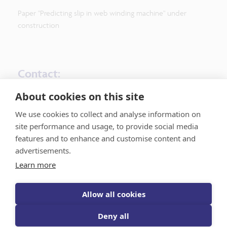
Paper "Predicting slip in web winding machine" under
construction
Contact:
About cookies on this site
UC Lead: Jeroen De Maeyer, UGent – M&F
AI Expert Lead: Guillaume Crevecoeur, UGent - D2LAB
We use cookies to collect and analyse information on
site performance and usage, to provide social media
features and to enhance and customise content and
advertisements.
Learn more
Flanders AI Research Program
Allow all cookies
Deny all
Register for the news updates
Privacy