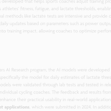
as developed that helps sports coaches adjust training p
athletes’ fitness, fatigue, and lactate thresholds, enabl
nal methods like lactate tests are intensive and provide o
g daily updates based on parameters such as power outpu
 into training impact, allowing coaches to optimize per
ers AI Research program, the AI models were developed 
specifically the model for daily estimates of lactate thr
odels were validated through lab tests and tested in rel
individual cycling coaches. The feedback and results fro
nhance their practical usability in real-world application
t applications
, which were submitted in 2024. In additi