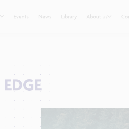
Events
News
Library
About us
Co
 EDGE