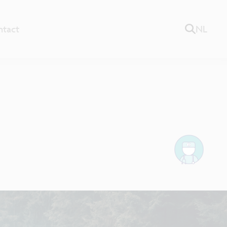
ntact
NL