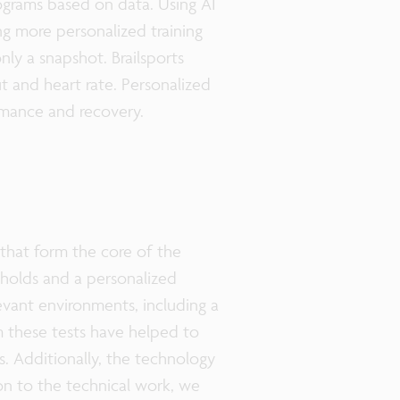
rograms based on data. Using AI
ing more personalized training
nly a snapshot. Brailsports
t and heart rate. Personalized
formance and recovery.
that form the core of the
esholds and a personalized
evant environments, including a
m these tests have helped to
s. Additionally, the technology
on to the technical work, we