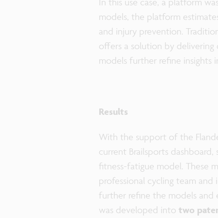
In this use case, a platform w
models, the platform estimates 
and injury prevention. Traditio
offers a solution by deliverin
models further refine insights
Results
With the support of the Fland
current Brailsports dashboard, 
fitness-fatigue model. These m
professional cycling team and 
further refine the models and e
was developed into
two paten