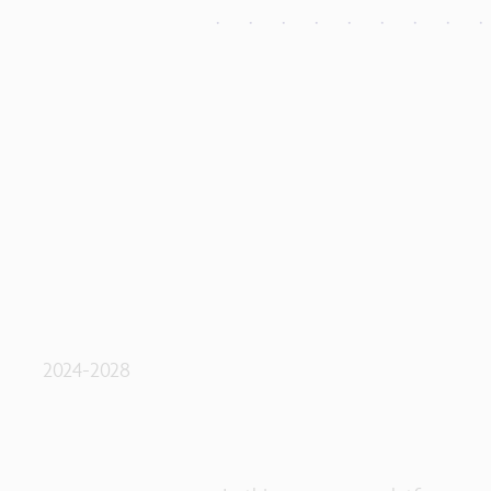
2024-2028