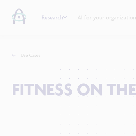
Research
AI for your organization
Use Cases
FITNESS ON THE