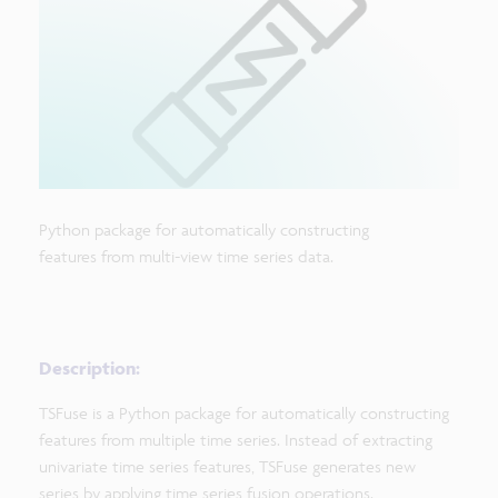
Python package for automatically constructing
features from multi-view time series data.
Description:
TSFuse is a Python package for automatically constructing
features from multiple time series. Instead of extracting
univariate time series features, TSFuse generates new
series by applying time series fusion operations.