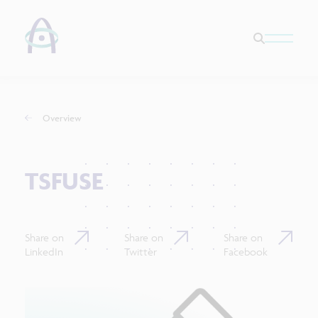
Overview
TSFUSE
Share on
Share on
Share on
LinkedIn
Twitter
Facebook