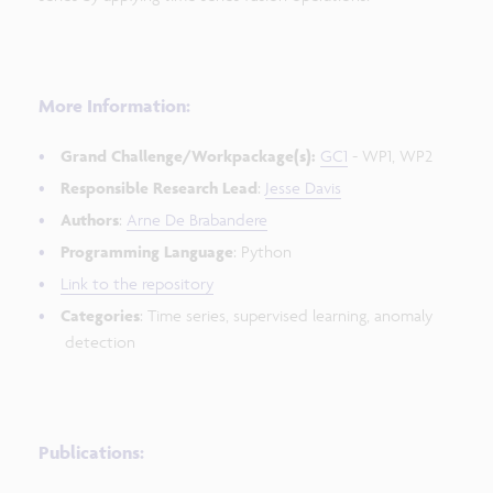
More Information:
Grand Challenge/Workpackage(s):
GC1
- WP1, WP2
Responsible Research Lead
:
Jesse Davis
Authors
:
Arne De Brabandere
Programming Language
: Python
Link to the repository
Categories
: Time series, supervised learning, anomaly
detection
Publications: