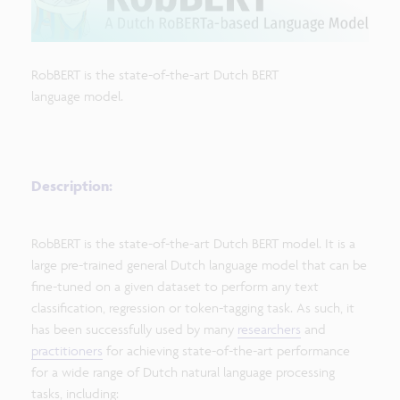
RobBERT is the state-of-the-art Dutch BERT
language model.
Description:
RobBERT is the state-of-the-art Dutch BERT model. It is a
large pre-trained general Dutch language model that can be
fine-tuned on a given dataset to perform any text
classification, regression or token-tagging task. As such, it
has been successfully used by many
researchers
and
practitioners
for achieving state-of-the-art performance
for a wide range of Dutch natural language processing
tasks, including: