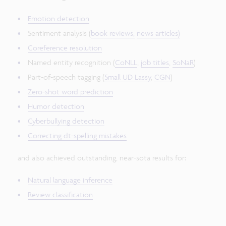
Emotion detection
Sentiment analysis (
book reviews,
news articles)
Coreference resolution
Named entity recognition (
CoNLL
,
job titles
,
SoNaR
)
Part-of-speech tagging (
Small UD Lassy
,
CGN
)
Zero-shot word prediction
Humor detection
Cyberbullying detection
Correcting dt-spelling mistakes
and also achieved outstanding, near-sota results for:
Natural language inference
Review classification