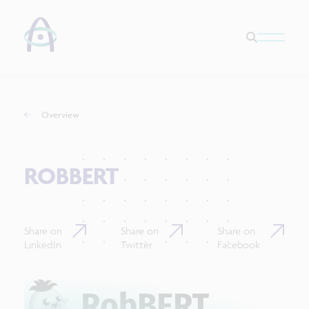
Overview
ROBBERT
Share on
Share on
Share on
LinkedIn
Twitter
Facebook