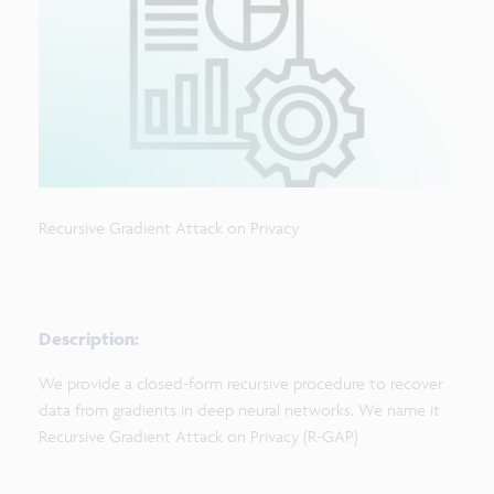
Recursive Gradient Attack on Privacy
Description:
We provide a closed-form recursive procedure to recover
data from gradients in deep neural networks. We name it
Recursive Gradient Attack on Privacy (R-GAP)