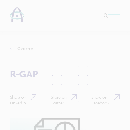
Overview
R-GAP
Share on
Share on
Share on
LinkedIn
Twitter
Facebook