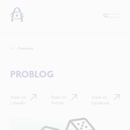
Overview
PROBLOG
Share on
Share on
Share on
LinkedIn
Twitter
Facebook