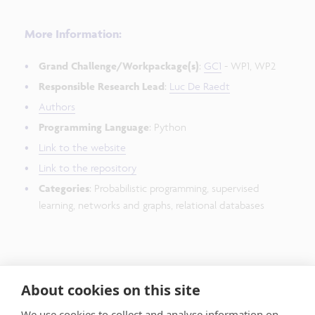
More Information:
Grand Challenge/Workpackage(s)
:
GC1
- WP1, WP2
Responsible Research Lead
:
Luc De Raedt
Authors
Programming Language
: Python
Link to the website
Link to the repository
Categories
: Probabilistic programming, supervised
learning, networks and graphs, relational databases
Publications:
About cookies on this site
They can be found
here
We use cookies to collect and analyse information on