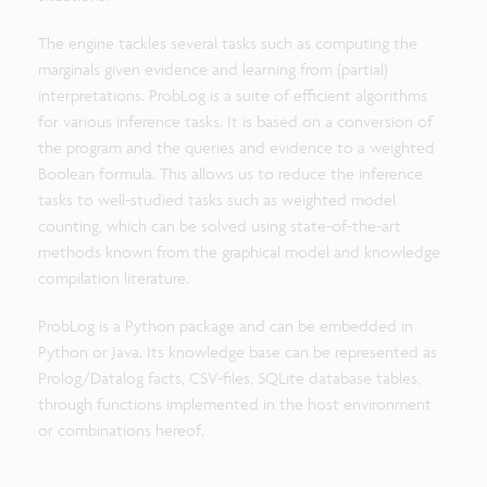
The engine tackles several tasks such as computing the
marginals given evidence and learning from (partial)
interpretations. ProbLog is a suite of efficient algorithms
for various inference tasks. It is based on a conversion of
the program and the queries and evidence to a weighted
Boolean formula. This allows us to reduce the inference
tasks to well-studied tasks such as weighted model
counting, which can be solved using state-of-the-art
methods known from the graphical model and knowledge
compilation literature.
ProbLog is a Python package and can be embedded in
Python or Java. Its knowledge base can be represented as
Prolog/Datalog facts, CSV-files, SQLite database tables,
through functions implemented in the host environment
or combinations hereof.