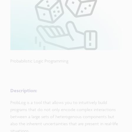
Probabilistic Logic Programming
Description:
ProbLog is a tool that allows you to intuitively build
programs that do not only encode complex interactions
between a large sets of heterogenous components but
also the inherent uncertainties that are present in real-life
situations.