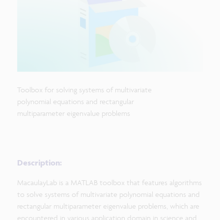
Toolbox for solving systems of multivariate
polynomial equations and rectangular
multiparameter eigenvalue problems
Description:
MacaulayLab is a MATLAB toolbox that features algorithms
to solve systems of multivariate polynomial equations and
rectangular multiparameter eigenvalue problems, which are
encountered in various application domain in science and