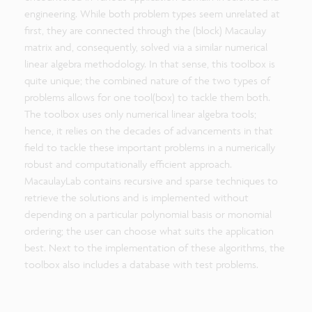
engineering. While both problem types seem unrelated at
first, they are connected through the (block) Macaulay
matrix and, consequently, solved via a similar numerical
linear algebra methodology. In that sense, this toolbox is
quite unique; the combined nature of the two types of
problems allows for one tool(box) to tackle them both.
The toolbox uses only numerical linear algebra tools;
hence, it relies on the decades of advancements in that
field to tackle these important problems in a numerically
robust and computationally efficient approach.
MacaulayLab contains recursive and sparse techniques to
retrieve the solutions and is implemented without
depending on a particular polynomial basis or monomial
ordering; the user can choose what suits the application
best. Next to the implementation of these algorithms, the
toolbox also includes a database with test problems.