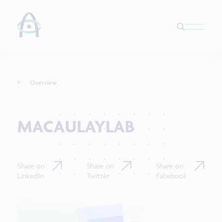
Overview
MACAULAYLAB
Share on
Share on
Share on
LinkedIn
Twitter
Facebook