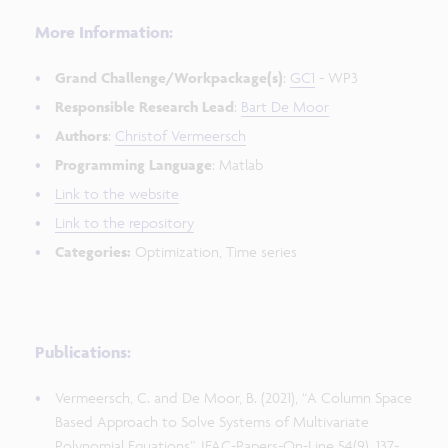
More Information:
Grand Challenge/Workpackage(s)
:
GC1
- WP3
Responsible Research Lead
:
Bart De Moor
Authors
:
Christof Vermeersch
Programming Language
: Matlab
Link to the website
Link to the repository
Categories:
Optimization, Time series
Publications:
Vermeersch, C. and De Moor, B. (2021), “A Column Space
Based Approach to Solve Systems of Multivariate
Polynomial Equations”, IFAC-Papers-On-Line 54(9), 137-