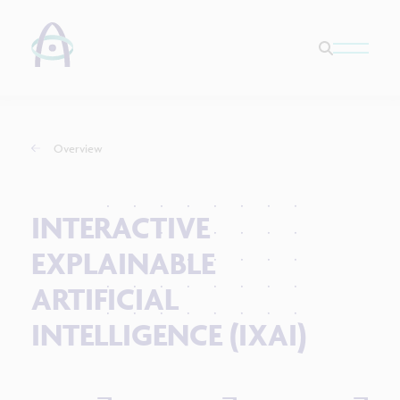
Overview
INTERACTIVE
EXPLAINABLE
ARTIFICIAL
INTELLIGENCE (IXAI)