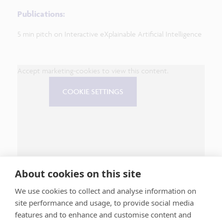
Publications:
5 min pitch on Interactive eXplainable Artificial Intelligence
Accept marketing-cookies to view this content.
COOKIE SETTINGS
About cookies on this site
We use cookies to collect and analyse information on
site performance and usage, to provide social media
features and to enhance and customise content and