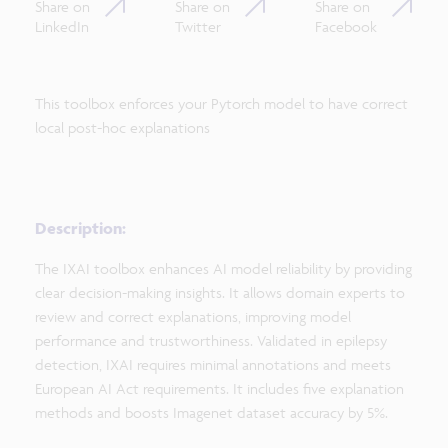
Share on
Share on
Share on
LinkedIn
Twitter
Facebook
This toolbox enforces your Pytorch model to have correct
local post-hoc explanations
Description:
The IXAI toolbox enhances AI model reliability by providing
clear decision-making insights. It allows domain experts to
review and correct explanations, improving model
performance and trustworthiness. Validated in epilepsy
detection, IXAI requires minimal annotations and meets
European AI Act requirements. It includes five explanation
methods and boosts Imagenet dataset accuracy by 5%.