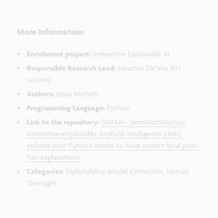
More Information:
Enrichment project:
Interactive Explainable AI
Responsible Research Lead:
Maarten De Vos (KU
Leuven)
Authors:
Joran Michiels
Programming Language:
Python
Link to the repository:
GitHub - JoranMichiels/ixai:
Interactive eXplainable Artificial Intelligence (IXAI),
enforce your Pytorch model to have correct local post-
hoc explanations
Categories:
Explainability, Model Correction, Human
Oversight