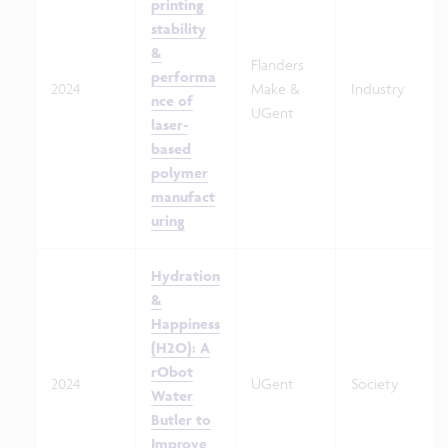
printing
stability
&
Flanders
performa
2024
Make &
Industry
nce of
UGent
laser-
based
polymer
manufact
uring
Hydration
&
Happiness
(H2O): A
rObot
2024
UGent
Society
Water
Butler to
Improve