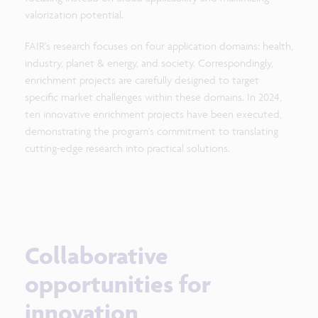
valorization potential.
FAIR's research focuses on four application domains: health,
industry, planet & energy, and society. Correspondingly,
enrichment projects are carefully designed to target
specific market challenges within these domains. In 2024,
ten innovative enrichment projects have been executed,
demonstrating the program's commitment to translating
cutting-edge research into practical solutions.
Collaborative
opportunities for
innovation