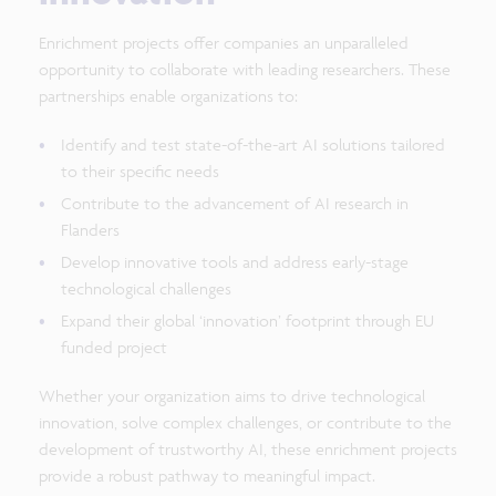
Enrichment projects offer companies an unparalleled
opportunity to collaborate with leading researchers. These
partnerships enable organizations to:
Identify and test state-of-the-art AI solutions tailored
to their specific needs
Contribute to the advancement of AI research in
Flanders
Develop innovative tools and address early-stage
technological challenges
Expand their global ‘innovation’ footprint through EU
funded project
Whether your organization aims to drive technological
innovation, solve complex challenges, or contribute to the
development of trustworthy AI, these enrichment projects
provide a robust pathway to meaningful impact.