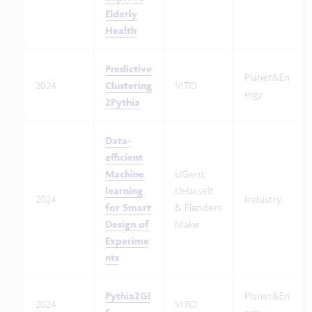
Elderly
Health
Predictive
Planet&En
2024
Clustering
VITO
ergy
2Pythia
Data-
efficient
Machine
UGent,
learning
UHasselt
2024
Industry
for Smart
& Flanders
Design of
Make
Experime
nts
Pythia2GI
Planet&En
2024
VITO