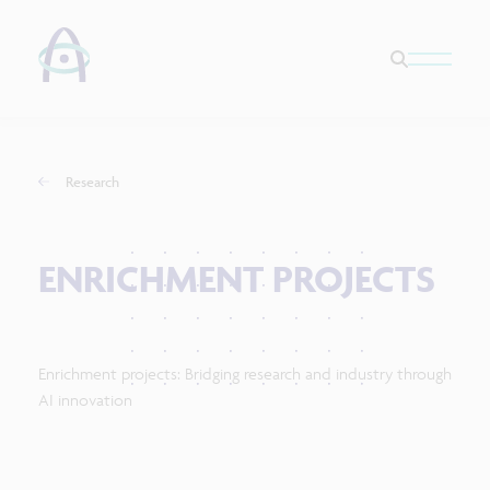
Research
ENRICHMENT PROJECTS
Enrichment projects: Bridging research and industry through
AI innovation