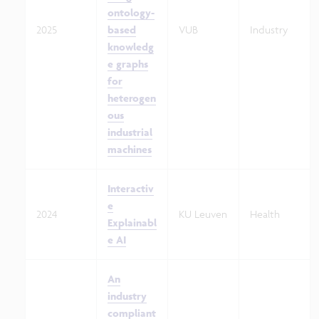
ontology-
2025
based
VUB
Industry
knowledg
e graphs
for
heterogen
ous
industrial
machines
Interactiv
e
2024
KU Leuven
Health
Explainabl
e AI
An
industry
compliant