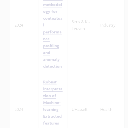
methodol
ogy for
contextua
Sirris & KU
2024
l
Industry
Leuven
performa
nce
profiling
and
anomaly
detection
Robust
Interpreta
tion of
Machine-
2024
learning
UHasselt
Health
Extracted
features