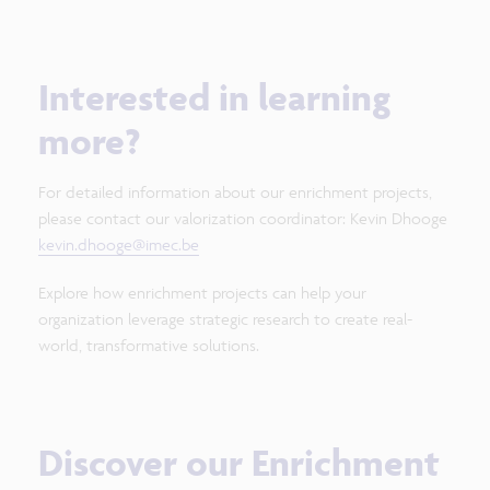
Interested in learning
more?
For detailed information about our enrichment projects,
please contact our valorization coordinator: Kevin Dhooge
kevin.dhooge@imec.be
Explore how enrichment projects can help your
organization leverage strategic research to create real-
world, transformative solutions.
Discover our Enrichment