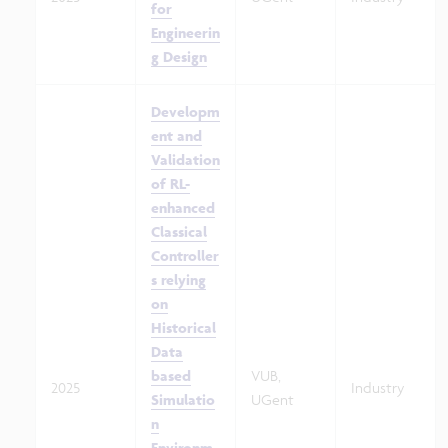
for
Engineerin
g Design
Developm
ent and
Validation
of RL-
enhanced
Classical
Controller
s relying
on
Historical
Data
based
VUB,
2025
Industry
Simulatio
UGent
n
Environm