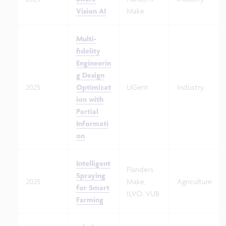
Vision AI
Make
Multi-
fidelity
Engineerin
g Design
2025
Optimizat
UGent
Industry
ion with
Partial
Informati
on
Intelligent
Flanders
Spraying
2025
Make,
Agriculture
for Smart
ILVO, VUB
Farming