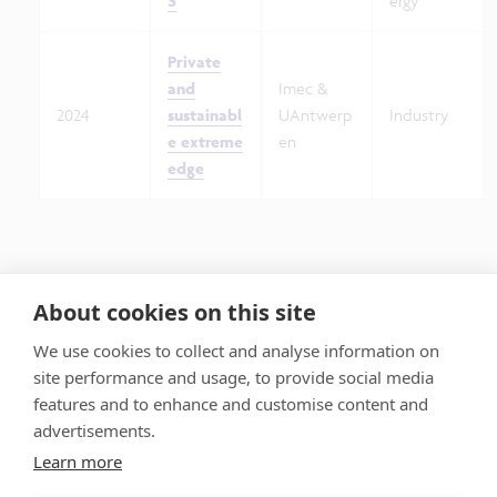
S
ergy
Private
and
Imec &
2024
sustainabl
UAntwerp
Industry
e extreme
en
edge
About cookies on this site
We use cookies to collect and analyse information on
site performance and usage, to provide social media
features and to enhance and customise content and
advertisements.
Learn more