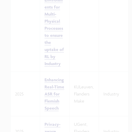
ents for
Multi-
Physical
Processes
to ensure
the
uptake of
RL by
Industry
Enhancing
Real-Time
KULeuven,
2025
ASR for
Flanders
Industry
Flemish
Make
Speech
Privacy-
UGent,
2025
aware
Flanders
Industry