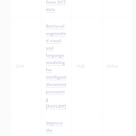
from OCT
data
Retrieval
augmente
d visual
and
language
modeling
2024
VUB
Other
for
intelligent
document
processin
g
(RAVLIDP)
Improve
the