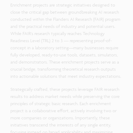
Enrichment projects are strategic initiatives designed to
close the critical gap between groundbreaking AI research
conducted within the Flanders AI Research (FAIR) program
and the practical needs of industry and potential users.
While FAIR's research typically reaches Technology
Readiness Level (TRL) 2 to 3 — representing proof-of-
concept in a laboratory setting—many businesses require
fully developed, ready-to-use tools, datasets, simulators,
and demonstrators. These enrichment projects serve as a
crucial bridge, transforming theoretical research outputs
into actionable solutions that meet industry expectations.
Strategically crafted, these projects leverage FAIR research
results to address market needs while preserving the core
principles of strategic basic research. Each enrichment
project is a collaborative effort, actively involving two or
more companies or organizations. Importantly, these
initiatives transcend the interests of any single entity,
focusing instead on broad applicability and maximizing