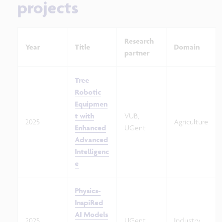
projects
Research
Year
Title
Domain
partner
Tree
Robotic
Equipmen
t with
VUB,
2025
Agriculture
Enhanced
UGent
Advanced
Intelligenc
e
Physics-
InspiRed
AI Models
2025
UGent
Industry