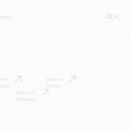
ntact
NL
re on
Share on
kedIn
Twitter
Share on
Facebook