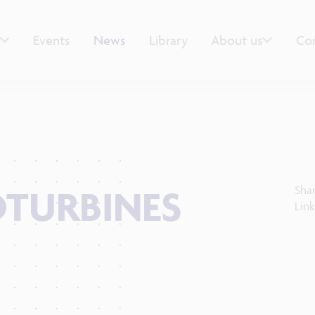
Events
News
Library
About us
Co
DTURBINES
Sha
Lin