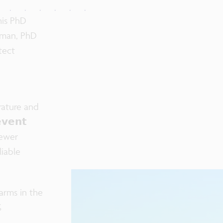
his PhD
erman, PhD
tect

erature and
𝘃𝗲𝗻𝘁
fewer
iable
arms in the
%