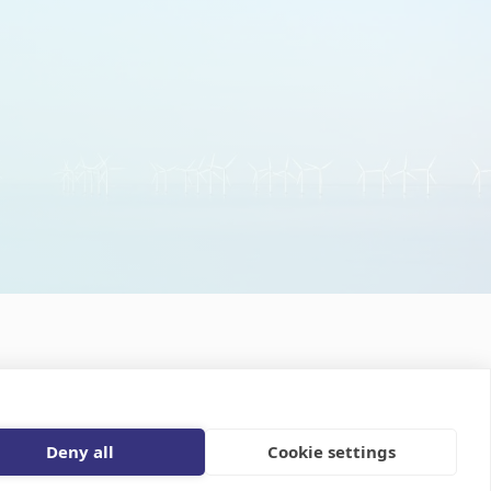
 the news updates
Privacy statement
Disclaimer
Deny all
Cookie settings