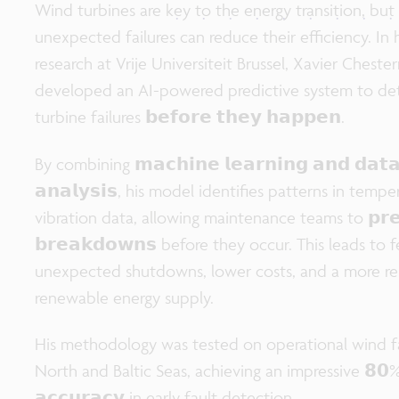
Wind turbines are key to the energy transition, but
unexpected failures can reduce their efficiency. In 
research at Vrije Universiteit Brussel, Xavier Chest
developed an AI-powered predictive system to de
turbine failures 𝗯𝗲𝗳𝗼𝗿𝗲 𝘁𝗵𝗲𝘆 𝗵𝗮𝗽𝗽𝗲𝗻.
By combining 𝗺𝗮𝗰𝗵𝗶𝗻𝗲 𝗹𝗲𝗮𝗿𝗻𝗶𝗻𝗴 𝗮𝗻𝗱 𝗱𝗮𝘁
𝗮𝗻𝗮𝗹𝘆𝘀𝗶𝘀, his model identifies patterns in temp
vibration data, allowing maintenance teams to 𝗽𝗿𝗲
𝗯𝗿𝗲𝗮𝗸𝗱𝗼𝘄𝗻𝘀 before they occur. This leads to 
unexpected shutdowns, lower costs, and a more rel
renewable energy supply.
His methodology was tested on operational wind f
North and Baltic Seas, achieving an impressive 𝟴𝟬
𝗮𝗰𝗰𝘂𝗿𝗮𝗰𝘆 in early fault detection.