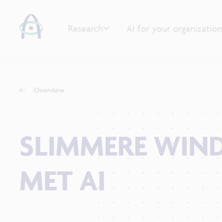
Research
AI for your organization
Overview
SLIMMERE WIN
MET AI