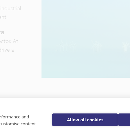
industrial
ent.
𝗮
sector. At
rive a
Register for
performance and
Allow all cookies
 customise content