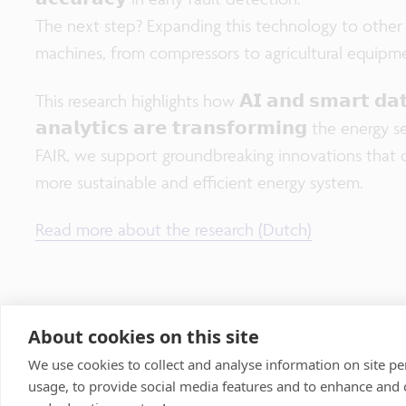
The next step? Expanding this technology to other 
machines, from compressors to agricultural equipm
This research highlights how 𝗔𝗜 𝗮𝗻𝗱 𝘀𝗺𝗮𝗿𝘁 𝗱𝗮
𝗮𝗻𝗮𝗹𝘆𝘁𝗶𝗰𝘀 𝗮𝗿𝗲 𝘁𝗿𝗮𝗻𝘀𝗳𝗼𝗿𝗺𝗶𝗻𝗴 the energy 
FAIR, we support groundbreaking innovations that d
more sustainable and efficient energy system.
Read more about the research (Dutch)
About cookies on this site
Flanders AI Research Program
We use cookies to collect and analyse information on site 
usage, to provide social media features and to enhance and