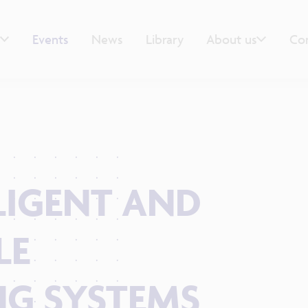
Events
News
Library
About us
Co
LLIGENT AND
LE
G SYSTEMS