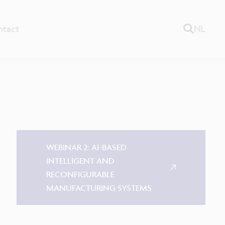
ntact
NL
WEBINAR 2: AI-BASED
INTELLIGENT AND
RECONFIGURABLE
MANUFACTURING SYSTEMS