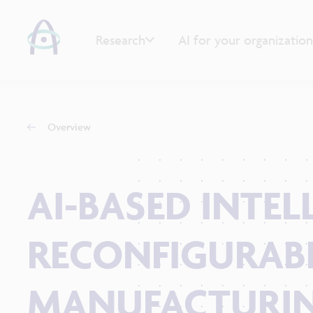
Research
AI for your organization
Overview
AI-BASED INTE
RECONFIGURAB
MANUFACTURIN