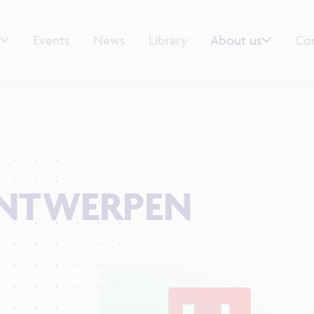
Events
News
Library
About us
Co
ANTWERPEN