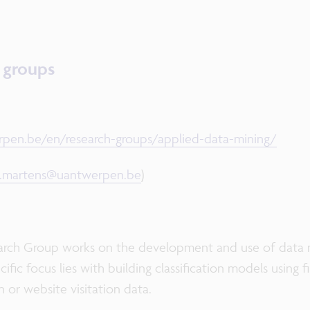
h groups
pen.be/en/research-groups/applied-data-mining/
d.martens@uantwerpen.be
)
rch Group works on the development and use of data m
ific focus lies with building classification models using 
 or website visitation data.