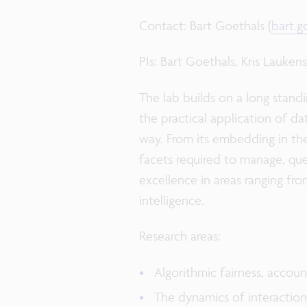
Contact: Bart Goethals (
bart.
PIs: Bart Goethals, Kris Lauken
The lab builds on a long standi
the practical application of d
way. From its embedding in t
facets required to manage, query
excellence in areas ranging fro
intelligence.
Research areas:
Algorithmic fairness, accou
The dynamics of interactio