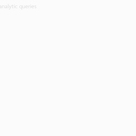
nalytic queries