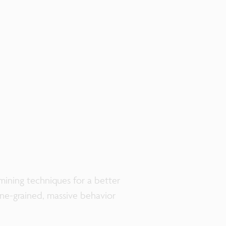
ining techniques for a better
fine-grained, massive behavior