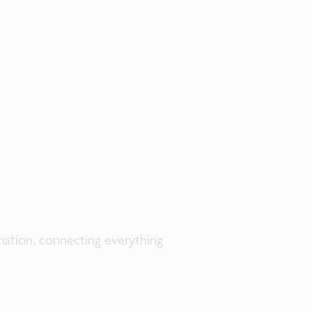
rmation, connecting everything