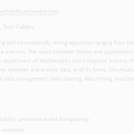
goethals@uantwerpen.be
)
s, Toon Calders
ng and internationally strong reputation ranging from th
ata sciences. The nexus between theory and applications 
he department of Mathematics and Computer Science, th
, interpret and analyze data, in all its forms. This resul
m data management, data cleaning, data mining, machine l
ntability, provenance and transparency
n networks