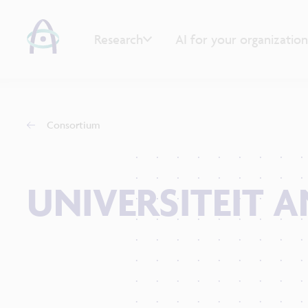
Research
AI for your organization
Consortium
UNIVERSITEIT 