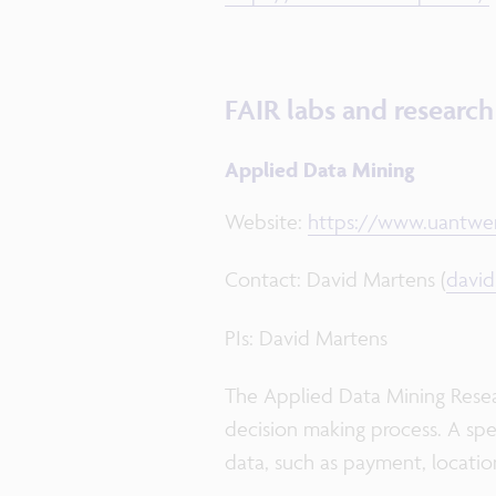
FAIR labs and researc
Applied Data Mining
Website:
https://www.uantwer
Contact: David Martens (
davi
PIs: David Martens
The Applied Data Mining Resea
decision making process. A spec
data, such as payment, location