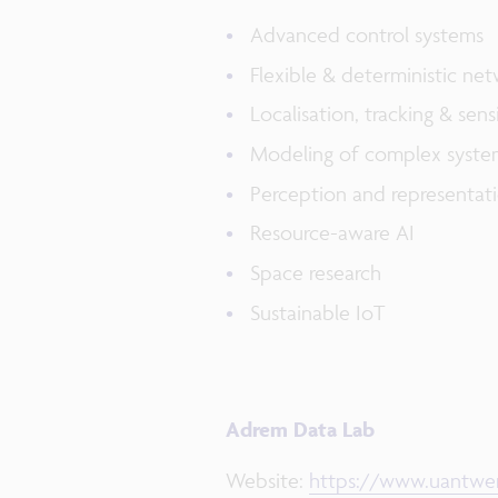
​Advanced control systems​
​Flexible & deterministic net
​Localisation, tracking & sensi
​Modeling of complex system
​Perception and representati
Resource-aware AI​
​Space research​
​Sustainable IoT
Adrem Data Lab
Website:
https://www.uantwer