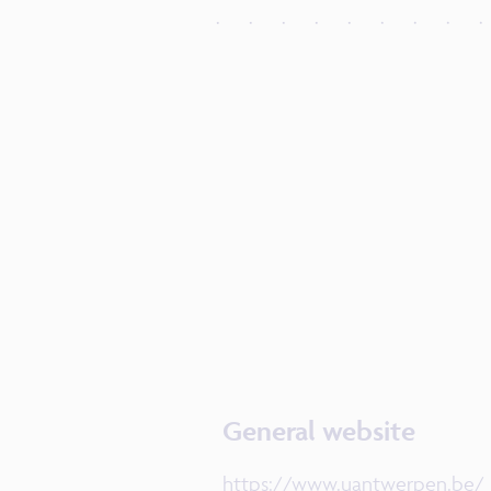
General website
https://www.uantwerpen.be/