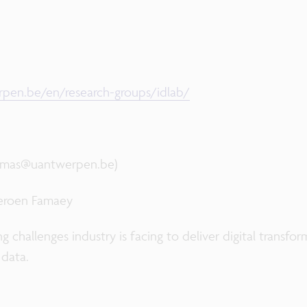
pen.be/en/research-groups/idlab/
ramas@uantwerpen.be)
Jeroen Famaey
 challenges industry is facing to deliver digital transfo
 data.