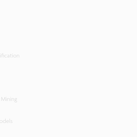
ification
 Mining
odels