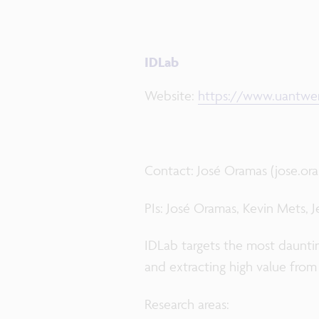
IDLab
Website:
https://www.uantwer
Contact: José Oramas (jose.o
PIs: José Oramas, Kevin Mets, 
IDLab targets the most daunting
and extracting high value from
Research areas: