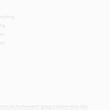
working​
ng​
s​
on​
pen.be/en/research-groups/adrem-data-lab/