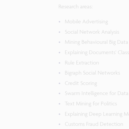
Research areas:
Mobile Advertising
Social Network Analysis
Mining Behavioural Big Data
Explaining Documents' Class
Rule Extraction
Bigraph Social Networks
Credit Scoring
Swarm Intelligence for Data
Text Mining for Politics
Explaining Deep Learning M
Customs Fraud Detection