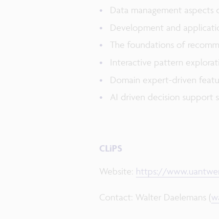
Data management aspects of 
Development and applicatio
The foundations of recomme
Interactive pattern explora
Domain expert-driven featu
AI driven decision support 
CLiPS
Website:
https://www.uantwer
Contact: Walter Daelemans (
w