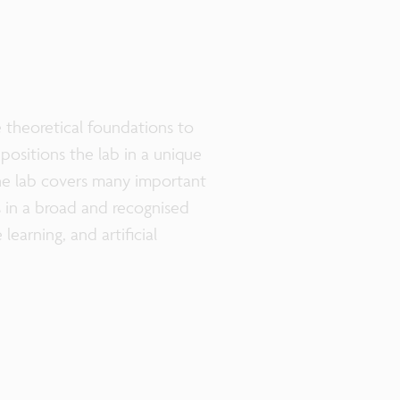
e theoretical foundations to
positions the lab in a unique
e lab covers many important
ts in a broad and recognised
earning, and artificial