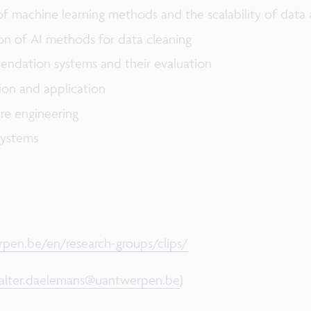
machine learning methods and the scalability of data a
n of AI methods for data cleaning
ndation systems and their evaluation
tion and application
re engineering
systems
pen.be/en/research-groups/clips/
alter.daelemans@uantwerpen.be
)